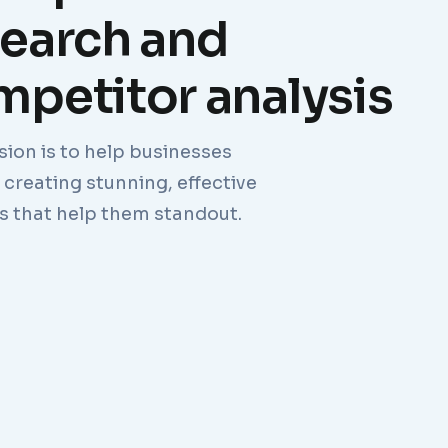
search and
petitor analysis
sion is to help businesses
creating stunning, effective
s that help them standout.