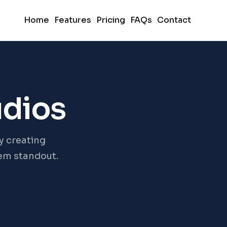
Home
Features
Pricing
FAQs
Contact
udios
y creating
hem standout.