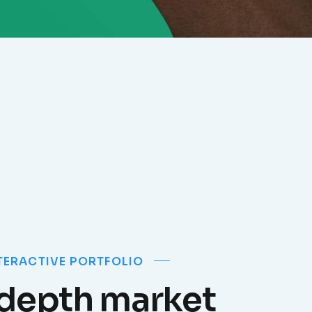
TERACTIVE PORTFOLIO
-depth market