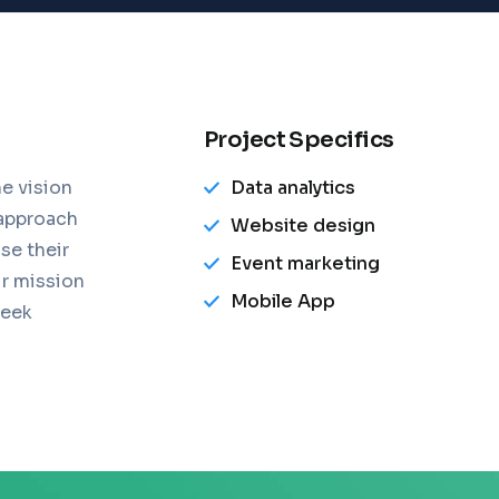
Project Specifics
e vision
Data analytics
 approach
Website design
se their
Event marketing
ur mission
Mobile App
leek