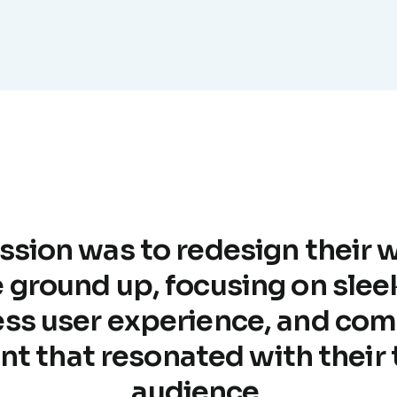
ssion was to redesign their 
 ground up, focusing on slee
ss user experience, and com
nt that resonated with their 
audience.