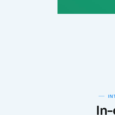
IN
In