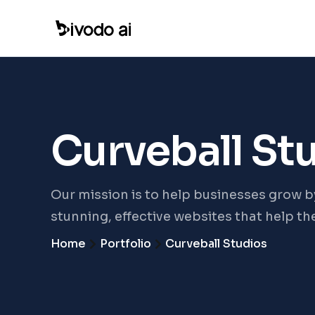
Curveball St
Our mission is to help businesses grow b
stunning, effective websites that help t
Home
Portfolio
Curveball Studios