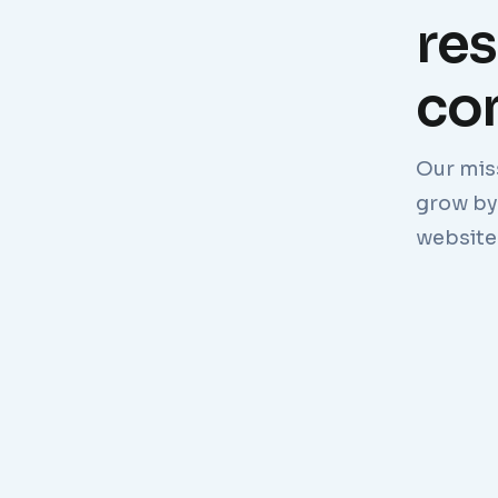
re
com
Our mis
grow by 
website