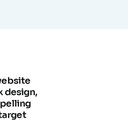
website
k design,
pelling
target