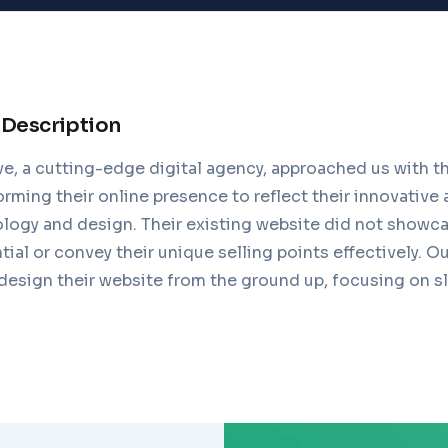
 Description
 a cutting-edge digital agency, approached us with th
orming their online presence to reflect their innovative
logy and design. Their existing website did not showca
ntial or convey their unique selling points effectively. O
design their website from the ground up, focusing on s