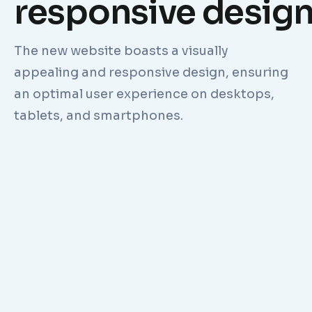
responsive desig
The new website boasts a visually
appealing and responsive design, ensuring
an optimal user experience on desktops,
tablets, and smartphones.