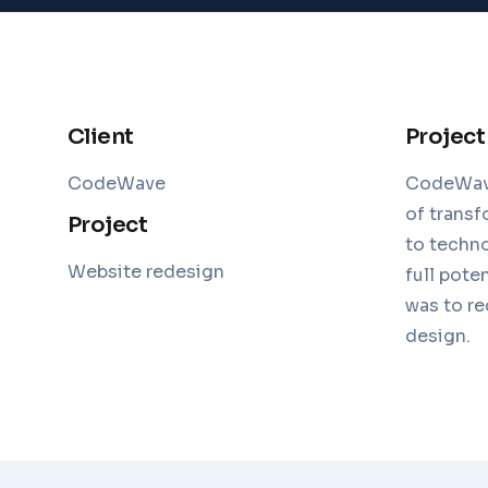
Client
Project
CodeWave
CodeWave,
of transf
Project
to techno
Website redesign
full pote
was to re
design.