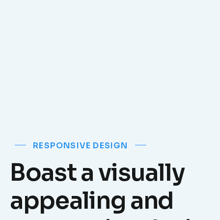
RESPONSIVE DESIGN
Boast a visually
appealing and