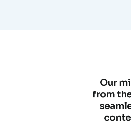
Our mi
from the
seamle
conte