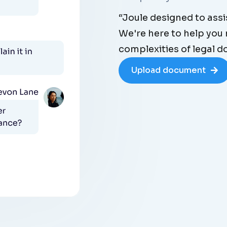
“Joule designed to assis
We're here to help you
complexities of legal 
Upload document