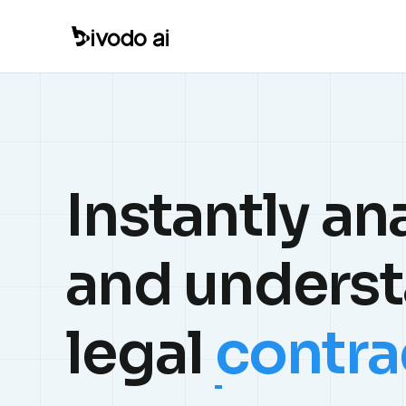
Instantly an
and unders
legal
contra