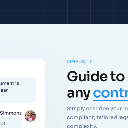
SIMPLICITY
Guide to
any
cont
Simply describe your ne
compliant, tailored leg
complexity.