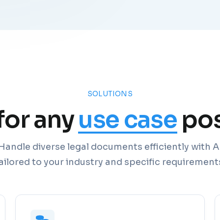
SOLUTIONS
 for any
use case
pos
Handle diverse legal documents efficiently with A
ailored to your industry and specific requirement