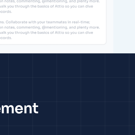
ement