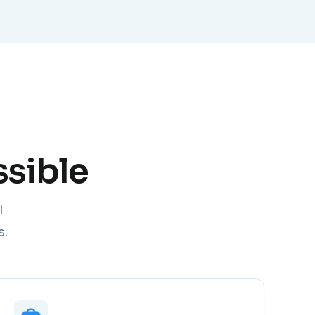
sible
I
s.