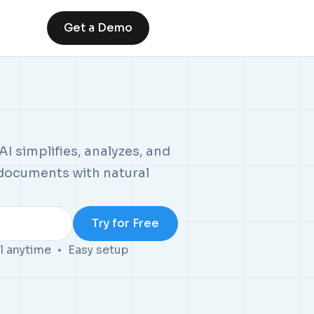
Get a Demo
I simplifies, analyzes, and
 documents with natural
l anytime
Easy setup