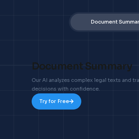
Document Summar
Document Summary
Our AI analyzes complex legal texts and t
decisions with confidence.
Try for Free