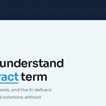
 understand
ract
term
eds, and the AI delivers
al solutions without