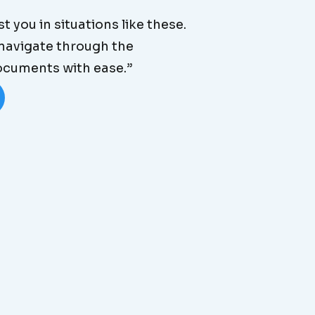
t you in situations like these.
 navigate through the
documents with ease.”