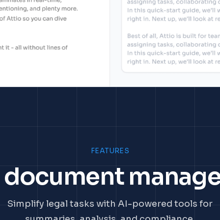
FEATURES
l document manag
Simplify legal tasks with AI-powered tools for
summaries, analysis, and compliance.