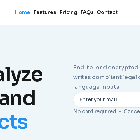
Home
Features
Pricing
FAQs
Contact
alyze
End-to-end encrypted A
writes compliant legal
language inputs.
tand
Enter your mail
No card required
Cance
cts