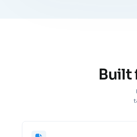
Built
t