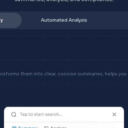
y
Automated Analysis
ransforms them into clear, concise summaries, helps yo