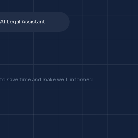
AI Legal Assistant
u to save time and make well-informed