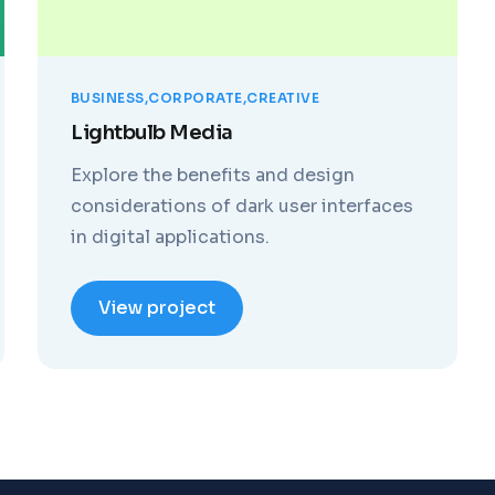
BUSINESS
CORPORATE
CREATIVE
Lightbulb Media
Explore the benefits and design
considerations of dark user interfaces
in digital applications.
View project