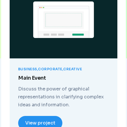
BUSINESS
CORPORATE
CREATIVE
Main Event
Discuss the power of graphical
representations in clarifying complex
ideas and information.
View project