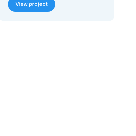
View project