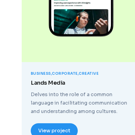
BUSINESS
CORPORATE
CREATIVE
Lands Media
Delves into the role of a common
language in facilitating communication
and understanding among cultures.
View project