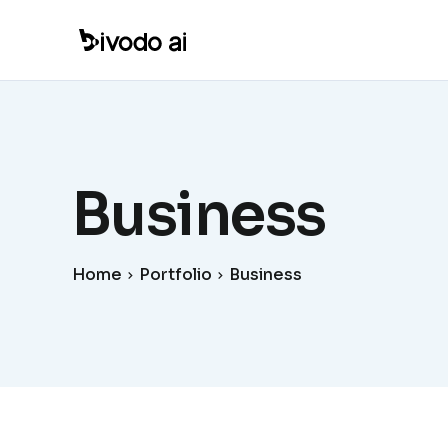
Business
Home
Portfolio
Business