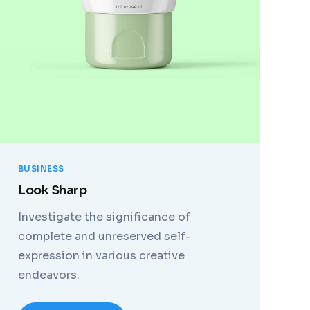
BUSINESS
Look Sharp
Investigate the significance of
complete and unreserved self-
expression in various creative
endeavors.