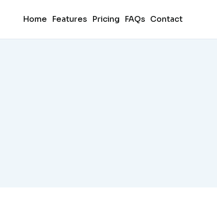
Home
Features
Pricing
FAQs
Contact