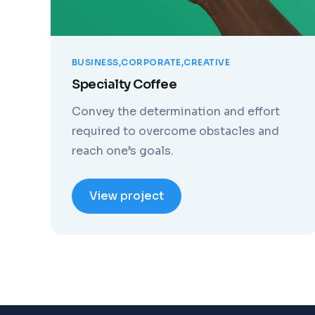
BUSINESS
CORPORATE
CREATIVE
Specialty Coffee
Convey the determination and effort
required to overcome obstacles and
reach one’s goals.
View project