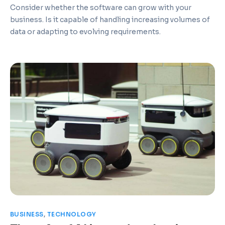
Consider whether the software can grow with your
business. Is it capable of handling increasing volumes of
data or adapting to evolving requirements.
BUSINESS
,
TECHNOLOGY