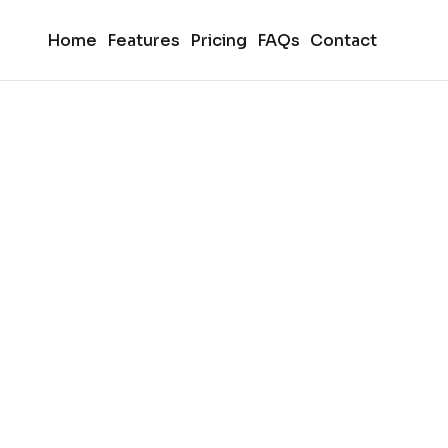
Home
Features
Pricing
FAQs
Contact