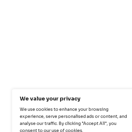
We value your privacy
We use cookies to enhance your browsing
experience, serve personalised ads or content, and
analyse our traffic. By clicking "Accept All", you
consent to our use of cookies.