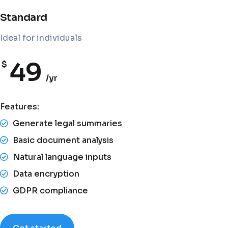
Standard
Ideal for individuals
49
$
/yr
Features:
Generate legal summaries
Basic document analysis
Natural language inputs
Data encryption
GDPR compliance