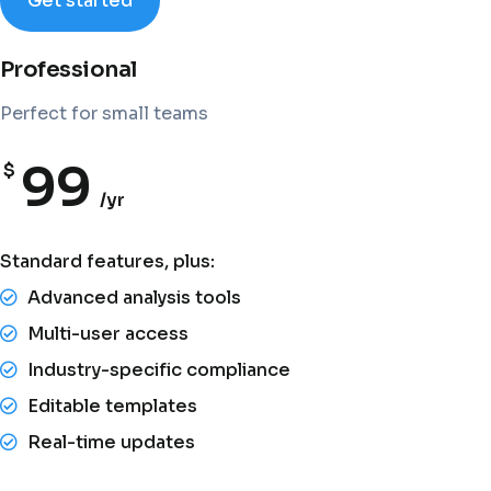
Get started
Professional
Perfect for small teams
99
$
/yr
Standard features, plus:
Advanced analysis tools
Multi-user access
Industry-specific compliance
Editable templates
Real-time updates