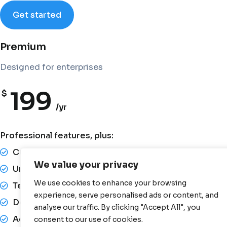
Get started
Premium
Designed for enterprises
199
$
/yr
Professional features, plus:
Custom integrations
We value your privacy
Unlimited document uploads
We use cookies to enhance your browsing
Team collaboration tools
experience, serve personalised ads or content, and
Dedicated account manager
analyse our traffic. By clicking "Accept All", you
Advanced reporting
consent to our use of cookies.